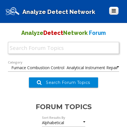
Analyze Detect Network
Forum
Analyze
Detect
Network
Category
Search Forum Topics
FORUM TOPICS
Sort Results By