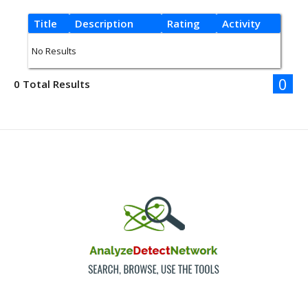
Title
Description
Rating
Activity
No Results
0
0 Total Results