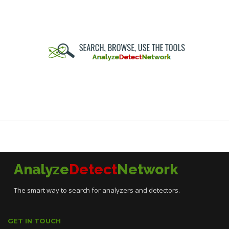
Analyze
Detect
Network
The smart way to search for analyzers and detectors.
GET IN TOUCH