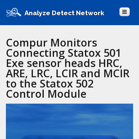
Analyze Detect Network
Compur Monitors
Connecting Statox 501
Exe sensor heads HRC,
ARE, LRC, LCIR and MCIR
to the Statox 502
Control Module