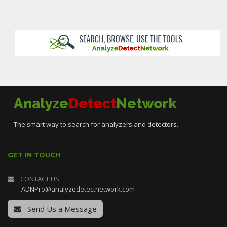
Analyze
Detect
Network
The smart way to search for analyzers and detectors.
GET IN TOUCH
CONTACT US
ADNPro@analyzedetectnetwork.com
Send Us a Message