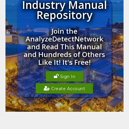
Industry Manual
Repository
Join the
AnalyzeDetectNetwork
and Read This Manual
and Hundreds of Others
Like It! It's Free!
Sign In
Create Account