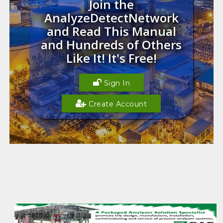
Join the
AnalyzeDetectNetwork
and Read This Manual
and Hundreds of Others
Like It! It's Free!
Sign In
Create Account