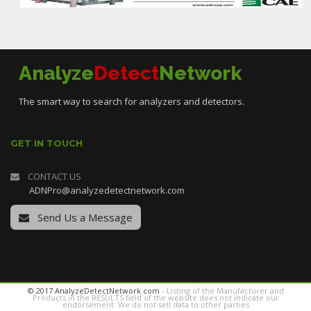
Analyze
Detect
Network
The smart way to search for analyzers and detectors.
GET IN TOUCH
CONTACT US
ADNPro@analyzedetectnetwork.com
Send Us a Message
© 2017 AnalyzeDetectNetwork.com
- Listing of the Manufacturer and
Products in the RESULTS field of the website does not indicate our
endorsement. We do not sell data to other parties