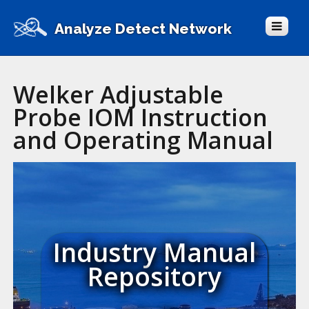
Analyze Detect Network
Welker Adjustable
Probe IOM Instruction
and Operating Manual
Industry Manual
Repository