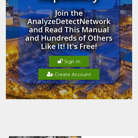
Join the
AnalyzeDetectNetwork
and Read This Manual
and Hundreds of Others
Like It! It's Free!
Sign In
Create Account