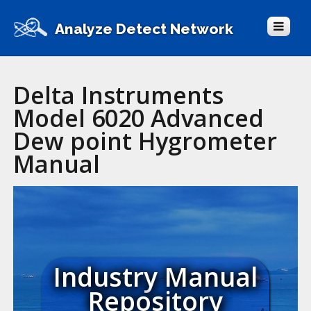
Analyze Detect Network
Delta Instruments
Model 6020 Advanced
Dew point Hygrometer
Manual
Industry Manual
Repository