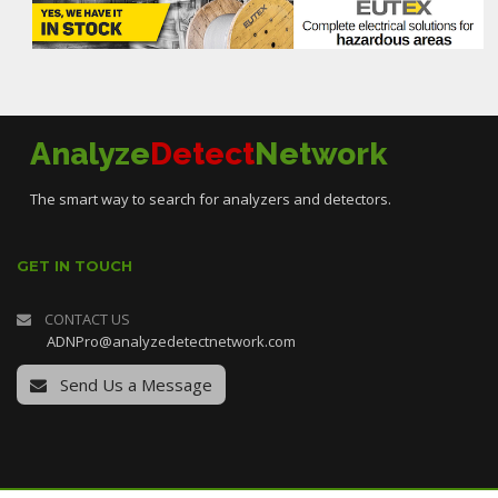
Analyze
Detect
Network
The smart way to search for analyzers and detectors.
GET IN TOUCH
CONTACT US
ADNPro@analyzedetectnetwork.com
Send Us a Message