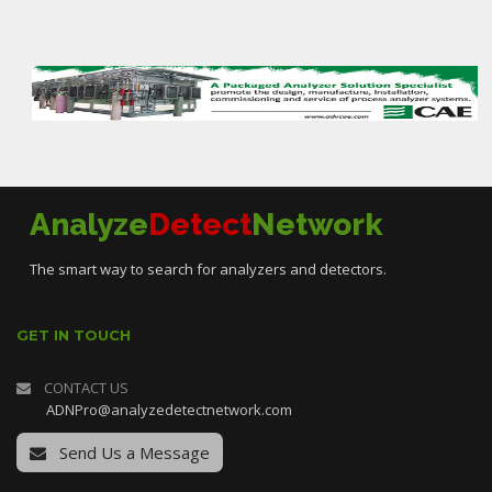
Analyze
Detect
Network
The smart way to search for analyzers and detectors.
GET IN TOUCH
CONTACT US
ADNPro@analyzedetectnetwork.com
Send Us a Message