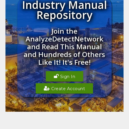
Industry Manual
Repository
Join the
AnalyzeDetectNetwork
and Read This Manual
and Hundreds of Others
Like It! It's Free!
Sign In
Create Account