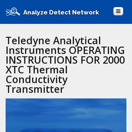
Analyze Detect Network
Teledyne Analytical
Instruments OPERATING
INSTRUCTIONS FOR 2000
XTC Thermal
Conductivity
Transmitter