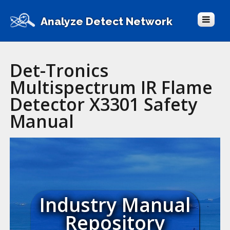
Analyze Detect Network
Det-Tronics
Multispectrum IR Flame
Detector X3301 Safety
Manual
Industry Manual
Repository