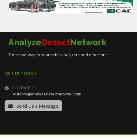
Analyze
Detect
Network
The smart way to search for analyzers and detectors.
GET IN TOUCH
CONTACT US
ADNPro@analyzedetectnetwork.com
Send Us a Message