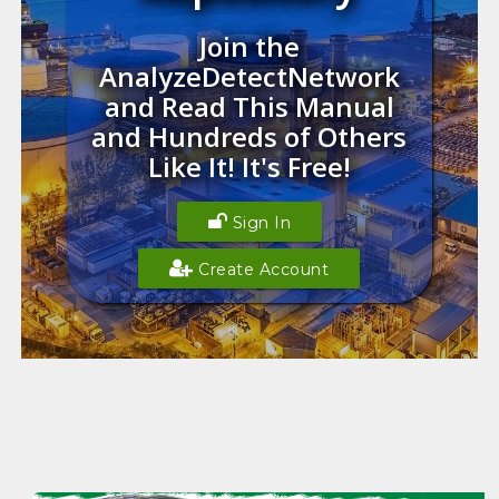
Join the
AnalyzeDetectNetwork
and Read This Manual
and Hundreds of Others
Like It! It's Free!
Sign In
Create Account