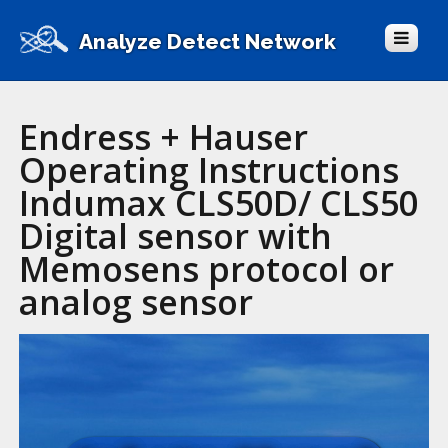
Analyze Detect Network
Endress + Hauser
Operating Instructions
Indumax CLS50D/ CLS50
Digital sensor with
Memosens protocol or
analog sensor