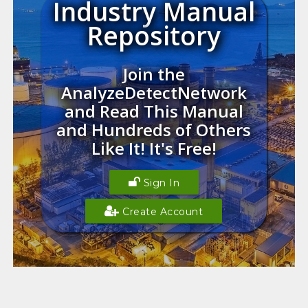
Industry Manual
Repository
Join the
AnalyzeDetectNetwork
and Read This Manual
and Hundreds of Others
Like It! It's Free!
Sign In
Create Account