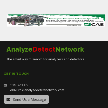
Analyze
Detect
Network
The smart way to search for analyzers and detectors.
GET IN TOUCH
CONTACT US
ADNPro@analyzedetectnetwork.com
Send Us a Message